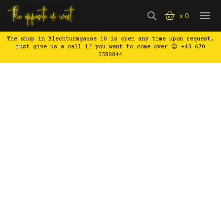
x
0
The shop in Blechturmgasse 10 is open any time upon request,
just give us a call if you want to come over 😉 +43 670
3580844