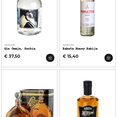
SPIRITS
SPIRITS
Gin Omaja, Serbia
Raketa Honey Rakija
€ 37,50
€ 15,40