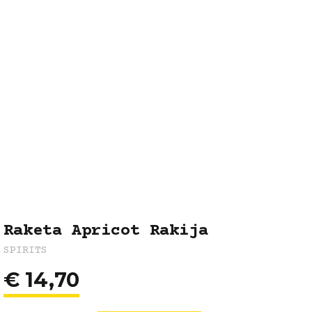
Raketa Apricot Rakija
SPIRITS
€
14,70