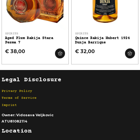
SPIRITS
SPIRITS
Aged Plum Rakija Stara
Quince Rakija Hubert 1924
Pesma 7
Dunja Barrique
€ 38,00
€ 32,00
Legal Disclosure
Privacy Policy
Terms of Service
Imprint
Owner:
Vidosava Veljkovic
ATU81082114
Location