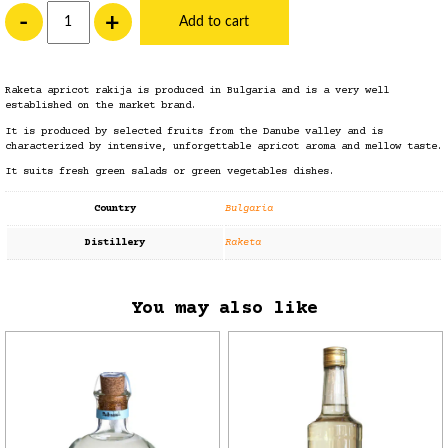
Raketa Apricot Rakija quantity
-
+
Add to cart
Raketa apricot
rakija
is produced in Bulgaria and is a very well
established on the market brand.
It is produced by selected fruits from the Danube valley and is
characterized by intensive, unforgettable apricot aroma and mellow taste.
It suits fresh green salads or green vegetables dishes.
Country
Bulgaria
Distillery
Raketa
You may also like