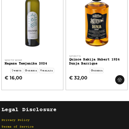
SPIRITS
Quince Rakija Hubert 1924
WHITE WINE
Magaza Tamjanika 2024
Dunja Barrique
WHITE
SERBIA
MAGAZA
SERBIA
€ 16,00
€ 32,00
Legal Disclosure
Privacy Policy
Terms of Service