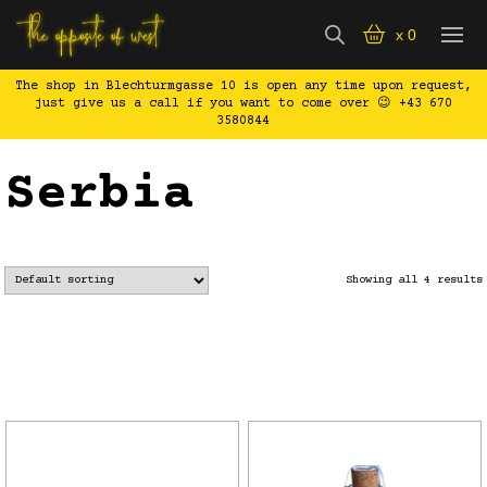
x
0
The shop in Blechturmgasse 10 is open any time upon request,
just give us a call if you want to come over 😉 +43 670
3580844
Serbia
Showing all 4 results