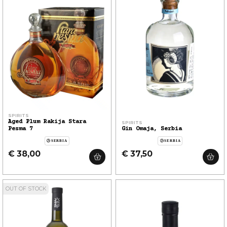
SPIRITS
Aged Plum Rakija Stara
SPIRITS
Pesma 7
Gin Omaja, Serbia
SERBIA
SERBIA
€ 38,00
€ 37,50
OUT OF STOCK