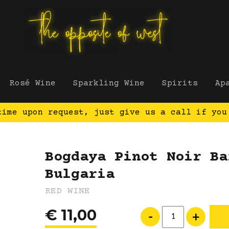
Rosé Wine
Sparkling Wine
Spirits
Ap
time upon request, just give us a call if you
Bogdaya Pinot Noir Ba
Bulgaria
RED WINE
€
11,00
Bogdaya Pinot Noir Bar
-
+