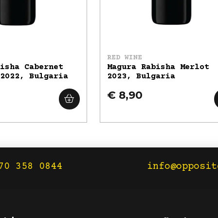
RED WINE
bisha Cabernet
Magura Rabisha Merlot
 2022, Bulgaria
2023, Bulgaria
€ 8,90
70 358 0844
info@opposit