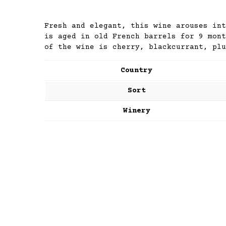
Fresh and elegant, this wine arouses int
is aged in old French barrels for 9 mont
of the wine is cherry, blackcurrant, plu
Country
Sort
Winery