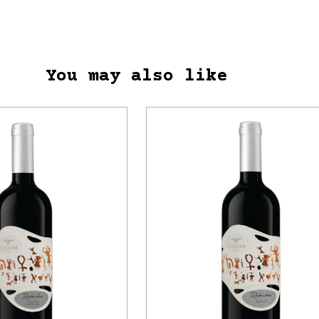
You may also like