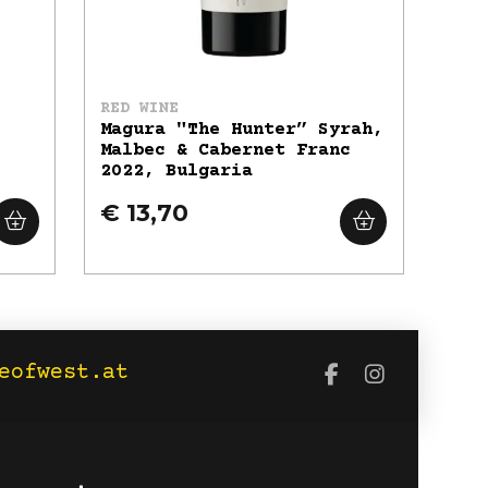
RED WINE
Magura "The Hunter” Syrah,
Malbec & Cabernet Franc
2022, Bulgaria
€ 13,70
eofwest.at