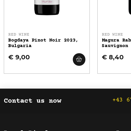
RED WINE
RED WINE
Bogdaya Pinot Noir 2023,
Magura Ra
Bulgaria
Sauvignon
€ 9,00
€ 8,40
+43 6
Contact us now