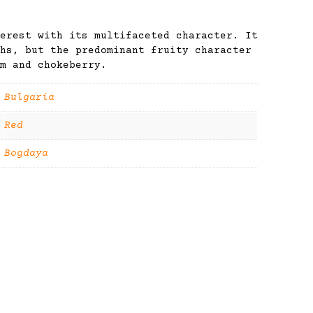
erest with its multifaceted character. It
hs, but the predominant fruity character
m and chokeberry.
Bulgaria
Red
Bogdaya