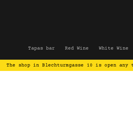
Tapas bar
Red Wine
White Wine
The shop in Blechturmgasse 10 is open any 