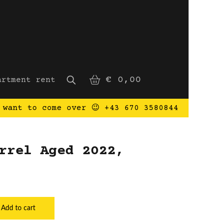
€
0,00
artment rent
 want to come over 😉 +43 670 3580844
rrel Aged 2022,
rel Aged 2022, Bulgaria quantity
Add to cart